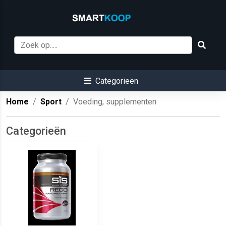
Categorieën
Home
Sport
Voeding, supplementen
Categorieën