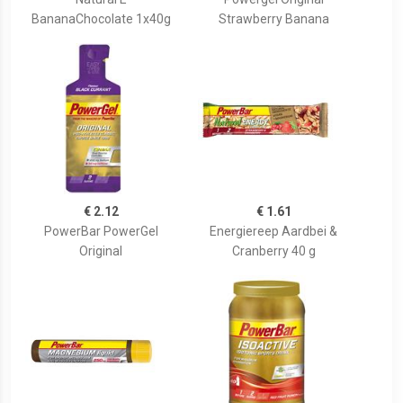
BananaChocolate 1x40g
Strawberry Banana
€ 2.12
€ 1.61
PowerBar PowerGel
Energiereep Aardbei &
Original
Cranberry 40 g