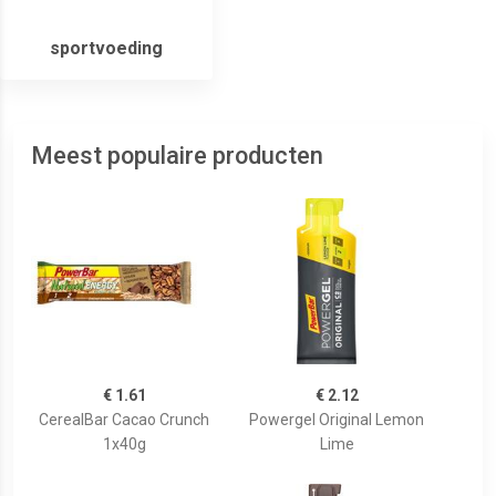
sportvoeding
Meest populaire producten
€ 1.61
€ 2.12
CerealBar Cacao Crunch
Powergel Original Lemon
1x40g
Lime