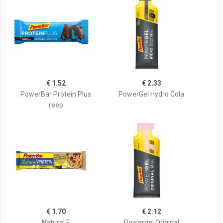
€ 1.52
€ 2.33
PowerBar Protein Plus
PowerGel Hydro Cola
reep
€ 1.70
€ 2.12
Natural E
Powergel Original