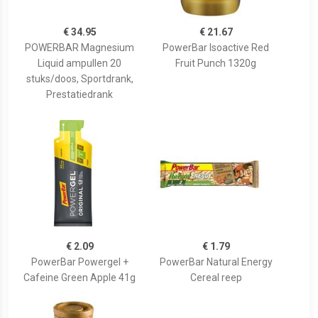
€ 34.95
€ 21.67
POWERBAR Magnesium
PowerBar Isoactive Red
Liquid ampullen 20
Fruit Punch 1320g
stuks/doos, Sportdrank,
Prestatiedrank
€ 2.09
€ 1.79
PowerBar Powergel +
PowerBar Natural Energy
Cafeine Green Apple 41g
Cereal reep