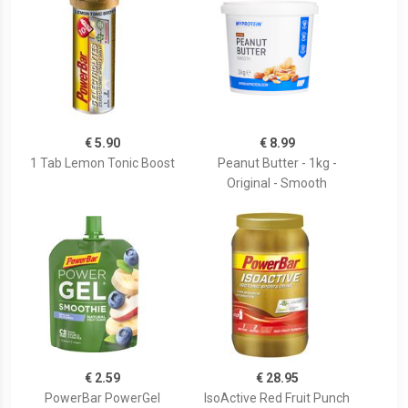
€ 5.90
€ 8.99
1 Tab Lemon Tonic Boost
Peanut Butter - 1kg -
Original - Smooth
€ 2.59
€ 28.95
PowerBar PowerGel
IsoActive Red Fruit Punch