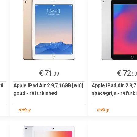
€ 71
€ 72
.99
.9
fi
Apple iPad Air 2 9,7 16GB [wifi]
Apple iPad Air 2 9,7
goud - refurbished
spacegrijs - refurb
reBuy
reBuy