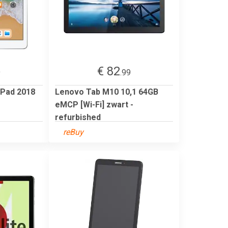
€ 82
9
.99
iPad 2018
Lenovo Tab M10 10,1 64GB
eMCP [Wi-Fi] zwart -
refurbished
reBuy