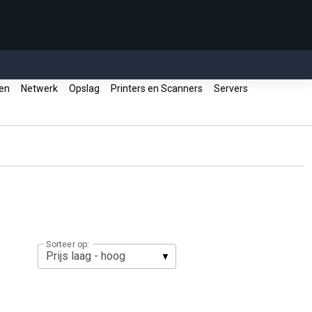
ren
Netwerk
Opslag
Printers en Scanners
Servers
Sorteer op: