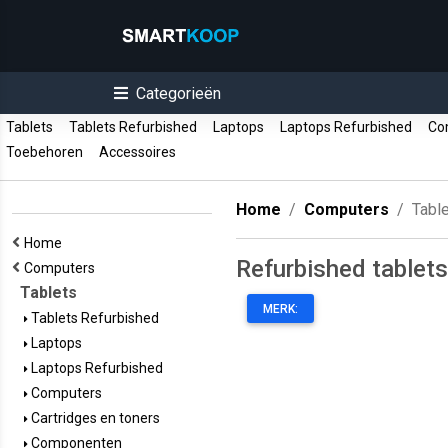
Categorieën
Tablets
Tablets Refurbished
Laptops
Laptops Refurbished
Co
Toebehoren
Accessoires
Home
Computers
Tabl
Home
Refurbished tablets
Computers
Tablets
MERK:
Tablets Refurbished
Laptops
Laptops Refurbished
Computers
Cartridges en toners
Componenten