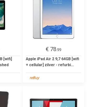
€ 78
9
.99
 [wifi]
Apple iPad Air 2 9,7 64GB [wifi
ished
+ cellular] zilver - refurbi...
reBuy