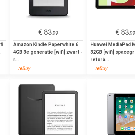
€ 83
€ 83
.99
.9
fi
Amazon Kindle Paperwhite 6
Huawei MediaPad M5
.
4GB 3e generatie [wifi] zwart -
32GB [wifi] spacegri
r...
refurb...
reBuy
reBuy