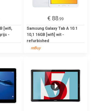
€ 88
9
.99
 [wifi,
Samsung Galaxy Tab A 10.1
ijs -
10,1 16GB [wifi] wit -
refurbished
reBuy