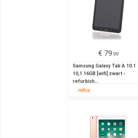
€ 79
.99
Samsung Galaxy Tab A 10.1
10,1 16GB [wifi] zwart -
refurbish...
reBuy