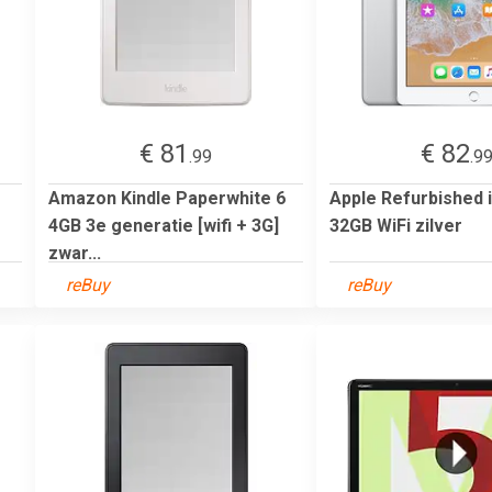
€ 81
€ 82
.99
.9
Amazon Kindle Paperwhite 6
Apple Refurbished 
4GB 3e generatie [wifi + 3G]
32GB WiFi zilver
zwar...
reBuy
reBuy