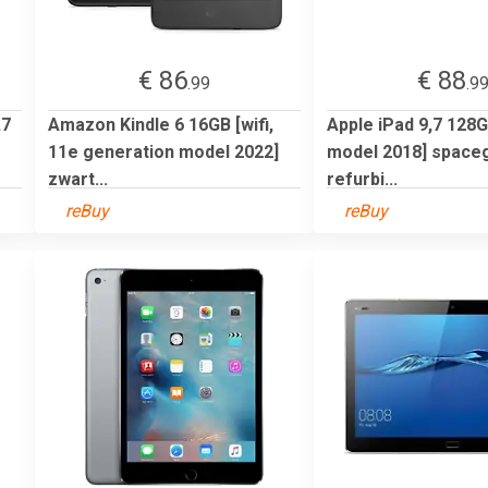
€ 86
€ 88
.99
.9
,7
Amazon Kindle 6 16GB [wifi,
Apple iPad 9,7 128GB
11e generation model 2022]
model 2018] spacegr
zwart...
refurbi...
reBuy
reBuy