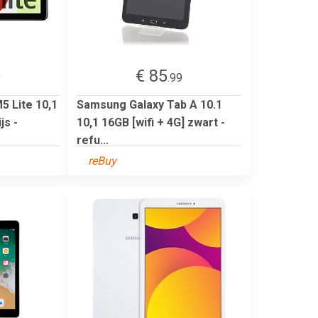
€ 85
9
.99
 Lite 10,1
Samsung Galaxy Tab A 10.1
js -
10,1 16GB [wifi + 4G] zwart -
refu...
reBuy