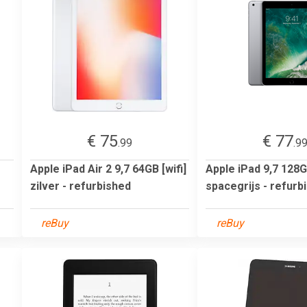
€ 75
€ 77
.99
.9
Apple iPad Air 2 9,7 64GB [wifi]
Apple iPad 9,7 128GB
zilver - refurbished
spacegrijs - refurb
reBuy
reBuy