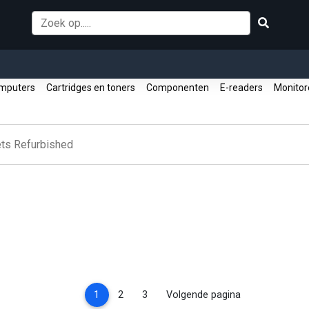
mputers
Cartridges en toners
Componenten
E-readers
Monito
ets Refurbished
(current)
1
2
3
Volgende pagina