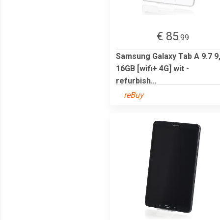
€ 85
.99
Samsung Galaxy Tab A 9.7 9
16GB [wifi+ 4G] wit -
refurbish...
reBuy