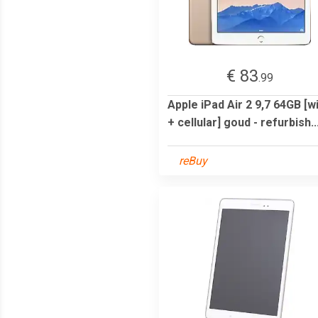
€ 83
.99
Apple iPad Air 2 9,7 64GB [wi
+ cellular] goud - refurbish..
reBuy