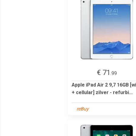
€ 71
.99
Apple iPad Air 2 9,7 16GB [wi
+ cellular] zilver - refurbi...
reBuy