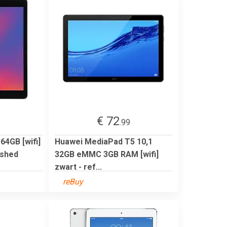
€ 72
9
.99
 64GB [wifi]
Huawei MediaPad T5 10,1
ished
32GB eMMC 3GB RAM [wifi]
zwart - ref...
reBuy