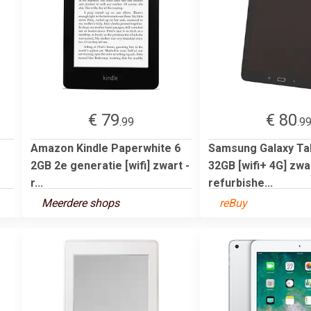
€ 79
€ 80
.99
.9
Amazon Kindle Paperwhite 6
Samsung Galaxy Tab
2GB 2e generatie [wifi] zwart -
32GB [wifi+ 4G] zwar
r...
refurbishe...
Meerdere shops
reBuy