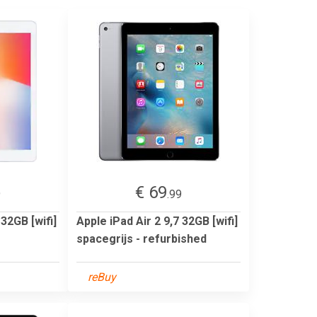
€ 69
9
.99
 32GB [wifi]
Apple iPad Air 2 9,7 32GB [wifi]
spacegrijs - refurbished
reBuy