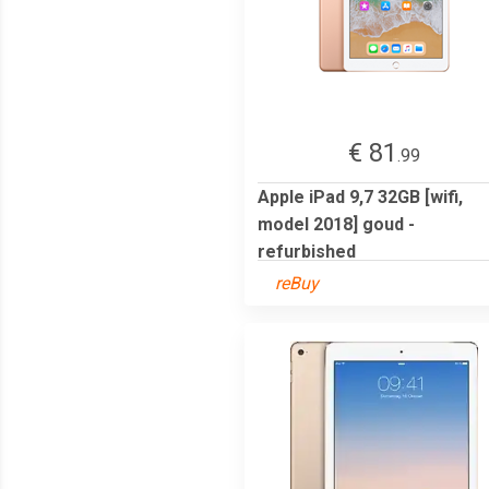
€ 81
.99
Apple iPad 9,7 32GB [wifi,
model 2018] goud -
refurbished
reBuy