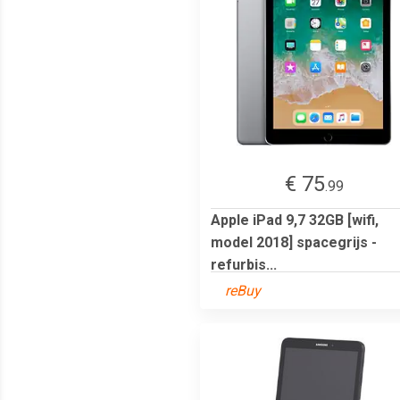
€ 75
.99
Apple iPad 9,7 32GB [wifi,
model 2018] spacegrijs -
refurbis...
reBuy