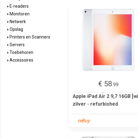
E-readers
Monitoren
Netwerk
Opslag
Printers en Scanners
Servers
Toebehoren
Accessoires
€ 58
.99
Apple iPad Air 2 9,7 16GB [wi
zilver - refurbished
reBuy