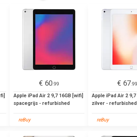
€ 60
€ 67
.99
.9
fi]
Apple iPad Air 2 9,7 16GB [wifi]
Apple iPad Air 2 9,7
spacegrijs - refurbished
zilver - refurbished
reBuy
reBuy