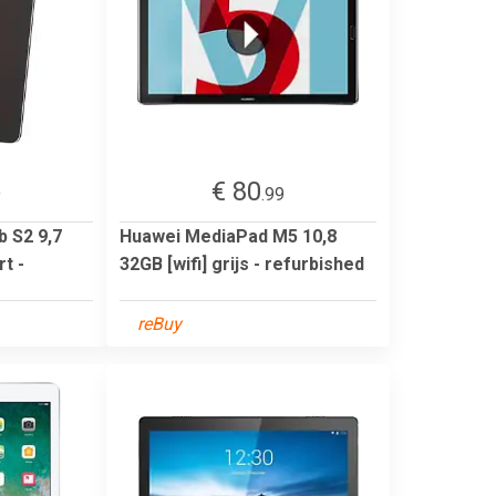
€ 80
9
.99
 S2 9,7
Huawei MediaPad M5 10,8
t -
32GB [wifi] grijs - refurbished
reBuy