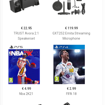
€ 22.95
€ 119.99
TRUST Avora 2.1
GXT252 Emita Streaming
Speakerset
Microphone
€ 4.99
€ 2.99
Nba 2K21
FIFA 18