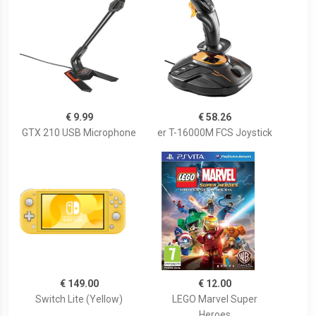
€ 9.99
€ 58.26
GTX 210 USB Microphone
er T-16000M FCS Joystick
€ 149.00
€ 12.00
Switch Lite (Yellow)
LEGO Marvel Super
Heroes