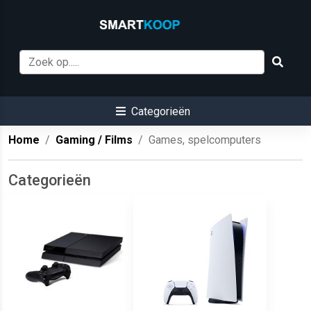
Categorieën
Home
Gaming / Films
Games, spelcomputers
Categorieën