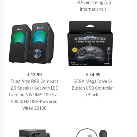
LED-verlichting (US
International)
€ 12.99
€ 24.99
Trust Arys RGB Compact
SEGA Mega Drive 8-
2.0 Speaker Set with LED
Button USB Controller
Lighting 6 W RMS 100 Hz -
(Black)
20000 Hz USB-Powered
Wired 23120