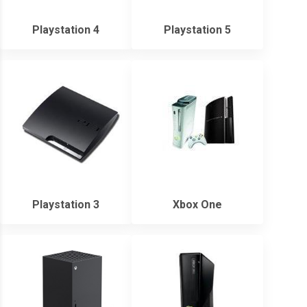
Playstation 4
Playstation 5
Playstation 3
Xbox One