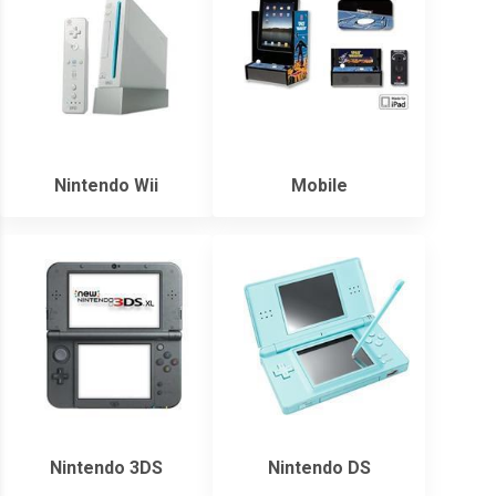
Nintendo Wii
Mobile
Nintendo 3DS
Nintendo DS