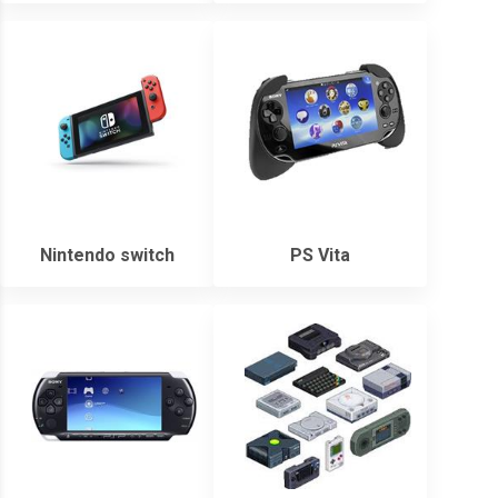
Nintendo switch
PS Vita