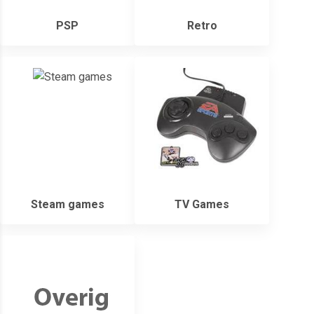
PSP
Retro
Steam games
TV Games