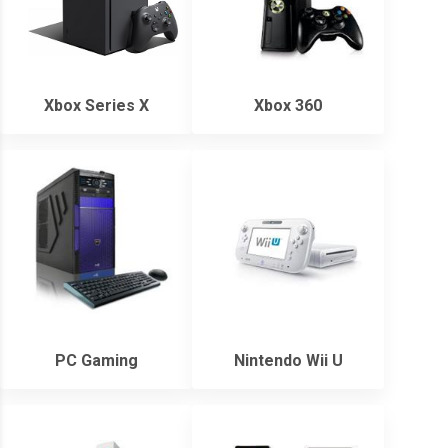
Xbox Series X
Xbox 360
PC Gaming
Nintendo Wii U