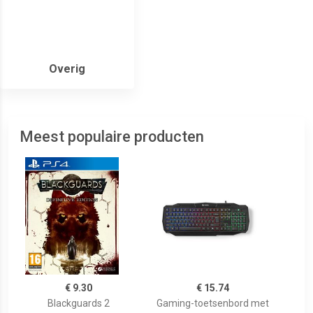
Overig
Meest populaire producten
€ 9.30
€ 15.74
Blackguards 2
Gaming-toetsenbord met