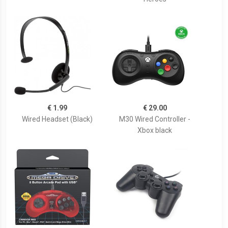
€ 1.99
€ 29.00
Wired Headset (Black)
M30 Wired Controller -
Xbox black