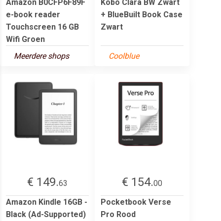
Amazon B0CFP6F89F
Kobo Clara BW Zwart
e-book reader
+ BlueBuilt Book Case
Touchscreen 16 GB
Zwart
Wifi Groen
Meerdere shops
Coolblue
€ 149.
€ 154.
63
00
Amazon Kindle 16GB -
Pocketbook Verse
Black (Ad-Supported)
Pro Rood