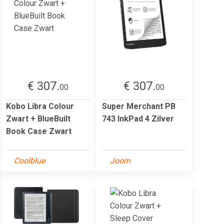
€ 307.
€ 307.
00
00
Kobo Libra Colour
Super Merchant PB
Zwart + BlueBuilt
743 InkPad 4 Zilver
Book Case Zwart
Coolblue
Joom