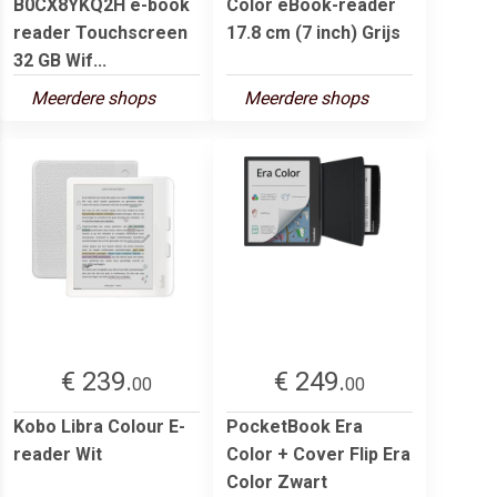
B0CX8YKQ2H e-book
Color eBook-reader
reader Touchscreen
17.8 cm (7 inch) Grijs
32 GB Wif...
Meerdere shops
Meerdere shops
€ 239.
€ 249.
00
00
Kobo Libra Colour E-
PocketBook Era
reader Wit
Color + Cover Flip Era
Color Zwart