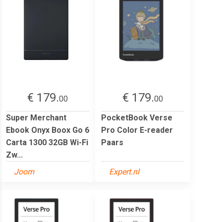
€ 179.
€ 179.
00
00
Super Merchant
PocketBook Verse
Ebook Onyx Boox Go 6
Pro Color E-reader
Carta 1300 32GB Wi-Fi
Paars
Zw...
Joom
Expert.nl