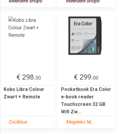
Meerdere shops
Meerdere shops
€ 298.
€ 299.
00
00
Kobo Libra Colour
Pocketbook Era Color
Zwart + Remote
e-book reader
Touchscreen 32 GB
Wifi Zw...
Coolblue
Megekko NL