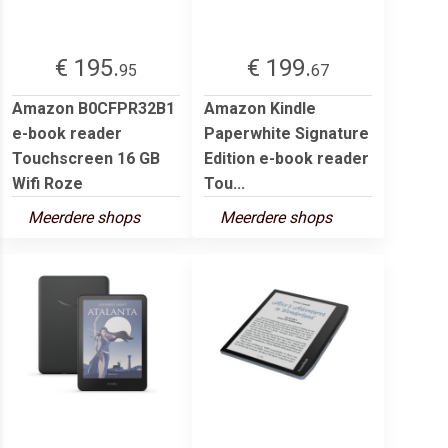
€ 195.
€ 199.
95
67
Amazon B0CFPR32B1
Amazon Kindle
e-book reader
Paperwhite Signature
Touchscreen 16 GB
Edition e-book reader
Wifi Roze
Tou...
Meerdere shops
Meerdere shops