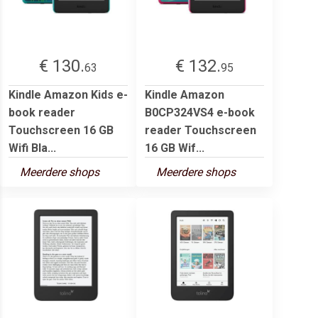
€ 130.
€ 132.
63
95
Kindle Amazon Kids e-
Kindle Amazon
book reader
B0CP324VS4 e-book
Touchscreen 16 GB
reader Touchscreen
Wifi Bla...
16 GB Wif...
Meerdere shops
Meerdere shops