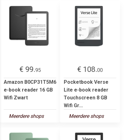
€ 99.
€ 108.
95
00
Amazon B0CP31T5M6
Pocketbook Verse
e-book reader 16 GB
Lite e-book reader
Wifi Zwart
Touchscreen 8 GB
Wifi Gr...
Meerdere shops
Meerdere shops