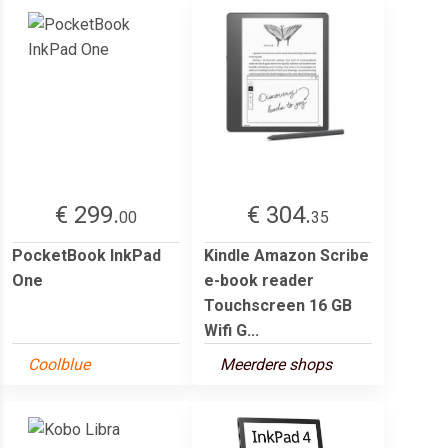
€ 299.
€ 304.
00
35
PocketBook InkPad
Kindle Amazon Scribe
One
e-book reader
Touchscreen 16 GB
Wifi G...
Coolblue
Meerdere shops