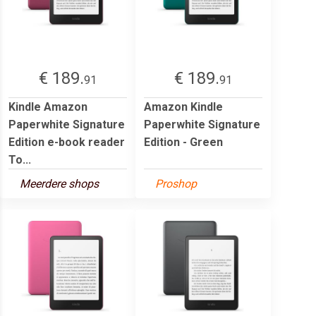
€ 189.
€ 189.
91
91
Kindle Amazon
Amazon Kindle
Paperwhite Signature
Paperwhite Signature
Edition e-book reader
Edition - Green
To...
Meerdere shops
Proshop