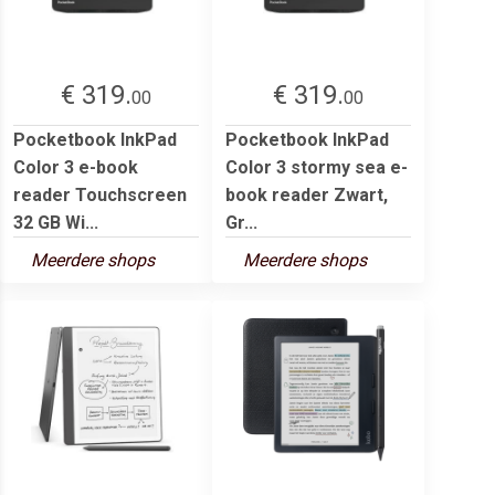
€ 319.
€ 319.
00
00
Pocketbook InkPad
Pocketbook InkPad
Color 3 e-book
Color 3 stormy sea e-
reader Touchscreen
book reader Zwart,
32 GB Wi...
Gr...
Meerdere shops
Meerdere shops