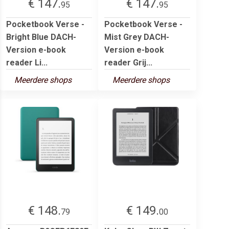
€ 147.
€ 147.
95
95
Pocketbook Verse -
Pocketbook Verse -
Bright Blue DACH-
Mist Grey DACH-
Version e-book
Version e-book
reader Li...
reader Grij...
Meerdere shops
Meerdere shops
€ 148.
€ 149.
79
00