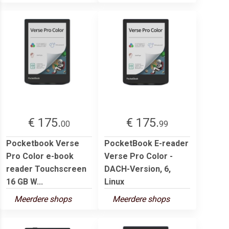
€ 175.
€ 175.
00
99
Pocketbook Verse
PocketBook E-reader
Pro Color e-book
Verse Pro Color -
reader Touchscreen
DACH-Version, 6,
16 GB W...
Linux
Meerdere shops
Meerdere shops