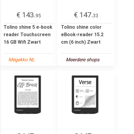
€ 143.
€ 147.
95
33
Tolino shine 5 e-book
Tolino shine color
reader Touchscreen
eBook-reader 15.2
16 GB Wifi Zwart
cm (6 inch) Zwart
Megekko NL
Meerdere shops