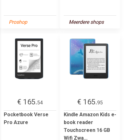
Proshop
Meerdere shops
€ 165.
€ 165.
54
95
Pocketbook Verse
Kindle Amazon Kids e-
Pro Azure
book reader
Touchscreen 16 GB
Wifi Zwa...