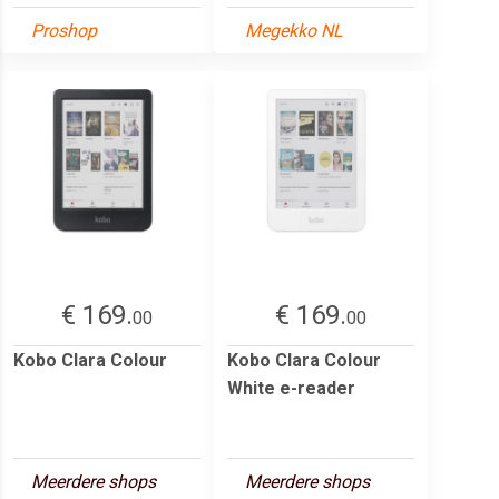
Proshop
Megekko NL
€ 169.
€ 169.
00
00
Kobo Clara Colour
Kobo Clara Colour
White e-reader
Meerdere shops
Meerdere shops