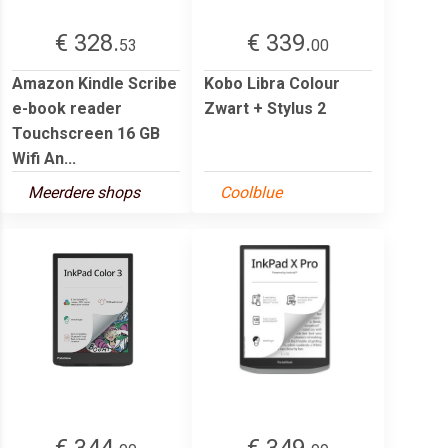
€ 328.
€ 339.
53
00
Amazon Kindle Scribe
Kobo Libra Colour
e-book reader
Zwart + Stylus 2
Touchscreen 16 GB
Wifi An...
Meerdere shops
Coolblue
€ 344.
€ 349.