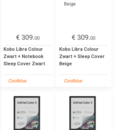
€ 309.
€ 309.
00
00
Kobo Libra Colour
Kobo Libra Colour
Zwart + Notebook
Zwart + Sleep Cover
Sleep Cover Zwart
Beige
Coolblue
Coolblue