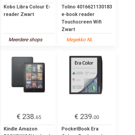
Kobo Libra Colour E-
Tolino 4016621130183
reader Zwart
e-book reader
Touchscreen Wifi
Zwart
Meerdere shops
Megekko NL
€ 238.
€ 239.
65
00
Kindle Amazon
PocketBook Era