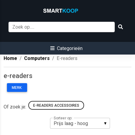
Categorieën
Home
Computers
E-readers
e-readers
MERK:
E-READERS ACCESSOIRES
Of zoek je:
Sorteer op: