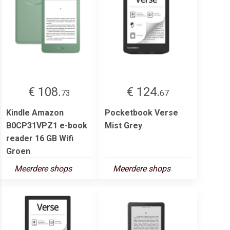
€ 108.
€ 124.
73
67
Kindle Amazon
Pocketbook Verse
B0CP31VPZ1 e-book
Mist Grey
reader 16 GB Wifi
Groen
Meerdere shops
Meerdere shops