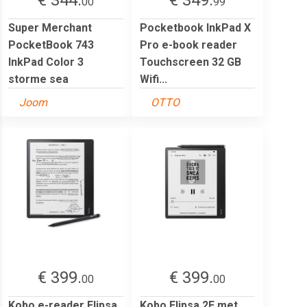
00
99
Super Merchant
Pocketbook InkPad X
PocketBook 743
Pro e-book reader
InkPad Color 3
Touchscreen 32 GB
storme sea
Wifi...
Joom
OTTO
€ 399.
€ 399.
00
00
Kobo e-reader Elipsa
Kobo Elipsa 2E met