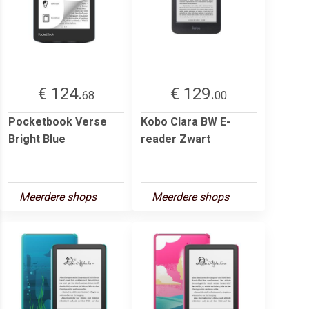
€ 124.
€ 129.
68
00
Pocketbook Verse
Kobo Clara BW E-
Bright Blue
reader Zwart
Meerdere shops
Meerdere shops