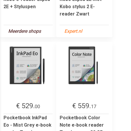
2E + Styluspen
Kobo stylus 2 E-
reader Zwart
Meerdere shops
Expert.nl
€ 529.
€ 559.
00
17
Pocketbook InkPad
Pocketbook Color
Eo - Mist Grey e-book
Note e-book reader