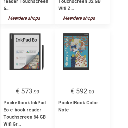
reader Touchscreen
Touchscreen 32 GB
6...
Wifi Z...
Meerdere shops
Meerdere shops
€ 573.
€ 592.
99
00
Pocketbook InkPad
PocketBook Color
Eo e-book reader
Note
Touchscreen 64 GB
Wifi Gr...