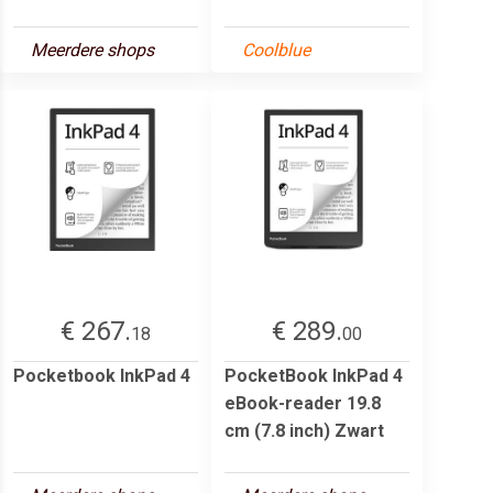
Meerdere shops
Coolblue
€ 267.
€ 289.
18
00
Pocketbook InkPad 4
PocketBook InkPad 4
eBook-reader 19.8
cm (7.8 inch) Zwart