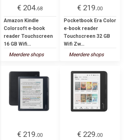
€ 204.
€ 219.
68
00
Amazon Kindle
Pocketbook Era Color
Colorsoft e-book
e-book reader
reader Touchscreen
Touchscreen 32 GB
16 GB Wifi...
Wifi Zw...
Meerdere shops
Meerdere shops
€ 219.
€ 229.
00
00