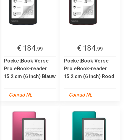
€ 184.
€ 184.
99
99
PocketBook Verse
PocketBook Verse
Pro eBook-reader
Pro eBook-reader
15.2 cm (6 inch) Blauw
15.2 cm (6 inch) Rood
Conrad NL
Conrad NL