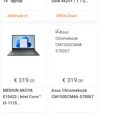
14'' laptop
Gold 4425Y / 1.7 G...
Alternate.nl
Office Deals
€ 319.
€ 319.
00
00
MEDION AKOYA
Asus Chromebook
E15423 | Intel Core™
CM1505CM4A-S70057
i3-1115...