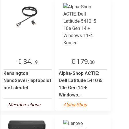
€ 34.
€ 179.
19
00
Kensington
Alpha-Shop ACTIE:
NanoSaver-laptopslot
Dell Latitude 5410 i5
met sleutel
10e Gen 14 +
Windows...
Meerdere shops
Alpha-Shop