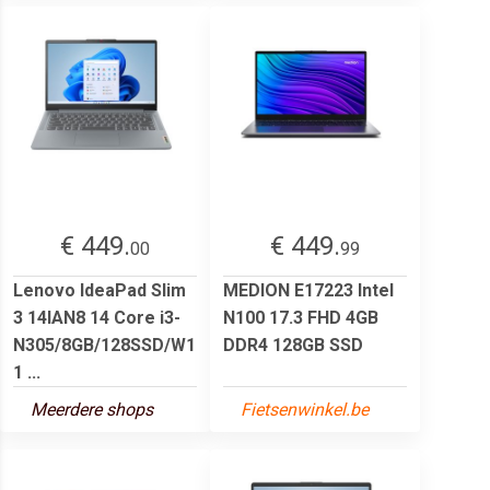
€ 449.
€ 449.
00
99
Lenovo IdeaPad Slim
MEDION E17223 Intel
3 14IAN8 14 Core i3-
N100 17.3 FHD 4GB
N305/8GB/128SSD/W1
DDR4 128GB SSD
1 ...
Meerdere shops
Fietsenwinkel.be