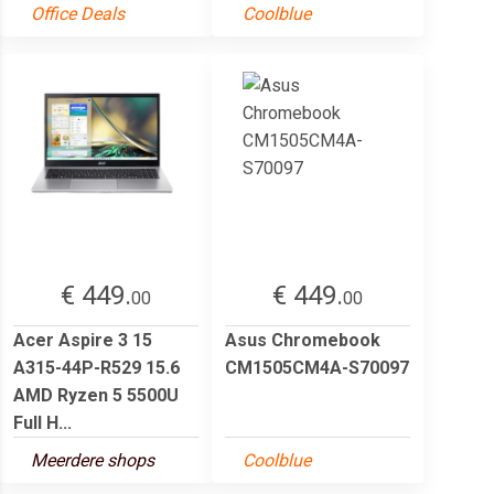
Office Deals
Coolblue
€ 449.
€ 449.
00
00
Acer Aspire 3 15
Asus Chromebook
A315-44P-R529 15.6
CM1505CM4A-S70097
AMD Ryzen 5 5500U
Full H...
Meerdere shops
Coolblue