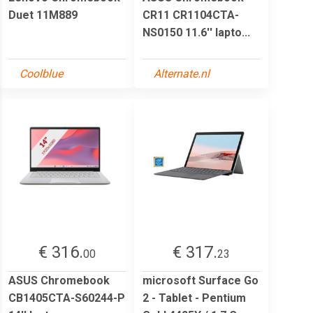
Duet 11M889
CR11 CR1104CTA-
NS0150 11.6'' lapto...
Coolblue
Alternate.nl
€ 316.
€ 317.
00
23
ASUS Chromebook
microsoft Surface Go
CB1405CTA-S60244-P
2 - Tablet - Pentium