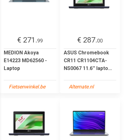
€ 271.
€ 287.
99
00
MEDION Akoya
ASUS Chromebook
E14223 MD62560 -
CR11 CR1104CTA-
Laptop
NS0067 11.6'' lapto...
Fietsenwinkel.be
Alternate.nl