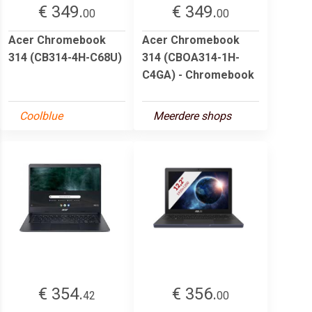
€ 349.
€ 349.
00
00
Acer Chromebook
Acer Chromebook
314 (CB314-4H-C68U)
314 (CBOA314-1H-
C4GA) - Chromebook
Coolblue
Meerdere shops
€ 354.
€ 356.
42
00