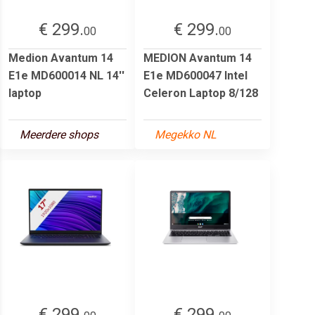
€ 299.
€ 299.
00
00
Medion Avantum 14
MEDION Avantum 14
E1e MD600014 NL 14''
E1e MD600047 Intel
laptop
Celeron Laptop 8/128
Meerdere shops
Megekko NL
€ 299.
€ 299.