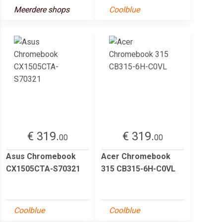
Meerdere shops
Coolblue
€ 319.
€ 319.
00
00
Asus Chromebook
Acer Chromebook
CX1505CTA-S70321
315 CB315-6H-C0VL
Coolblue
Coolblue