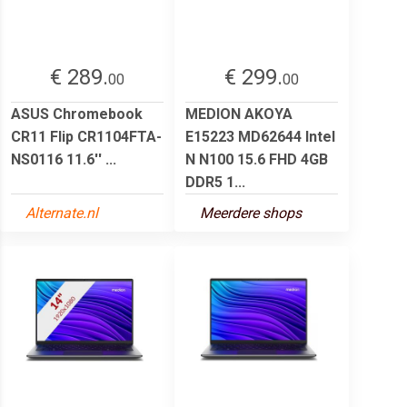
€ 289.
€ 299.
00
00
ASUS Chromebook
MEDION AKOYA
CR11 Flip CR1104FTA-
E15223 MD62644 Intel
NS0116 11.6'' ...
N N100 15.6 FHD 4GB
DDR5 1...
Alternate.nl
Meerdere shops