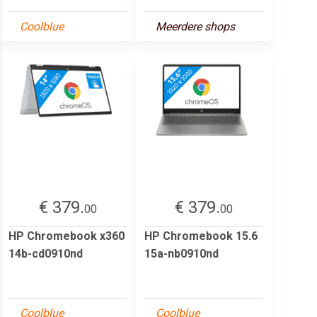
Coolblue
Meerdere shops
€ 379.
€ 379.
00
00
HP Chromebook x360
HP Chromebook 15.6
14b-cd0910nd
15a-nb0910nd
Coolblue
Coolblue