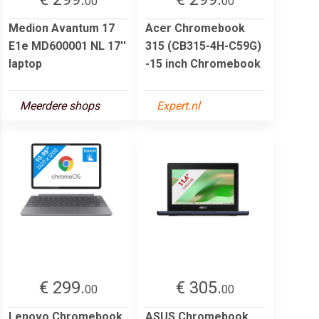
00
00
Medion Avantum 17
Acer Chromebook
E1e MD600001 NL 17''
315 (CB315-4H-C59G)
laptop
-15 inch Chromebook
Meerdere shops
Expert.nl
€ 299.
€ 305.
00
00
Lenovo Chromebook
ASUS Chromebook