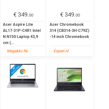
€ 349.
€ 349.
00
00
Acer Aspire Lite
Acer Chromebook
AL17-31P-C4R1 Intel
314 (CB314-3H-C79Z)
N N150 Laptop 43,9
-14 inch Chromebook
cm (...
Megekko NL
Expert.nl