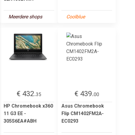
Meerdere shops
Coolblue
€ 432.
€ 439.
35
00
HP Chromebook x360
Asus Chromebook
11 G3 EE -
Flip CM1402FM2A-
305S6EA#ABH
EC0293