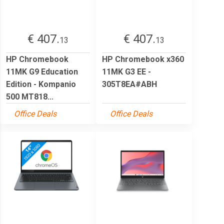
€ 407.
€ 407.
13
13
HP Chromebook
HP Chromebook x360
11MK G9 Education
11MK G3 EE -
Edition - Kompanio
305T8EA#ABH
500 MT818...
Office Deals
Office Deals