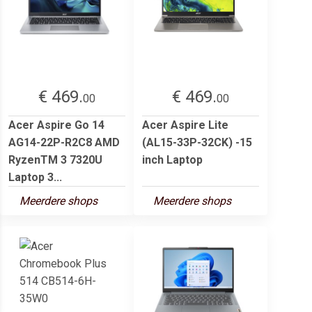
€ 469.
€ 469.
00
00
Acer Aspire Go 14
Acer Aspire Lite
AG14-22P-R2C8 AMD
(AL15-33P-32CK) -15
RyzenTM 3 7320U
inch Laptop
Laptop 3...
Meerdere shops
Meerdere shops