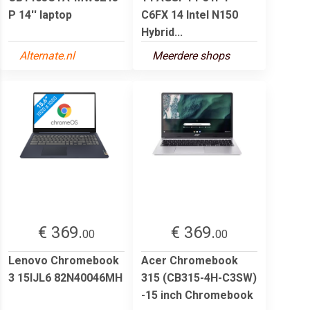
P 14'' laptop
C6FX 14 Intel N150
Hybrid...
Alternate.nl
Meerdere shops
€ 369.
€ 369.
00
00
Lenovo Chromebook
Acer Chromebook
3 15IJL6 82N40046MH
315 (CB315-4H-C3SW)
-15 inch Chromebook