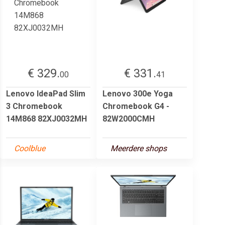
€ 329.
€ 331.
00
41
Lenovo IdeaPad Slim
Lenovo 300e Yoga
3 Chromebook
Chromebook G4 -
14M868 82XJ0032MH
82W2000CMH
Coolblue
Meerdere shops