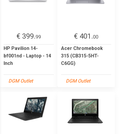
€ 399.
€ 401.
99
00
HP Pavilion 14-
Acer Chromebook
bf001nd - Laptop - 14
315 (CB315-5HT-
Inch
C6GG)
DGM Outlet
DGM Outlet