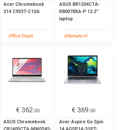
Acer Chromebook
ASUS BR1204CTA-
314 C933T-C1G6
R80078XA-P 12.2''
laptop
Office Deals
Alternate.nl
€ 362.
€ 369.
00
00
ASUS Chromebook
Acer Aspire Go Spin
CB1405CTA-MW0245-
14 AGSP14-31PT-