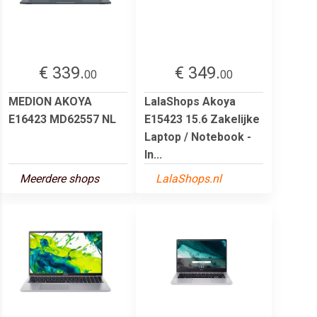
€ 339.
€ 349.
00
00
MEDION AKOYA
LalaShops Akoya
E16423 MD62557 NL
E15423 15.6 Zakelijke
Laptop / Notebook -
In...
Meerdere shops
LalaShops.nl