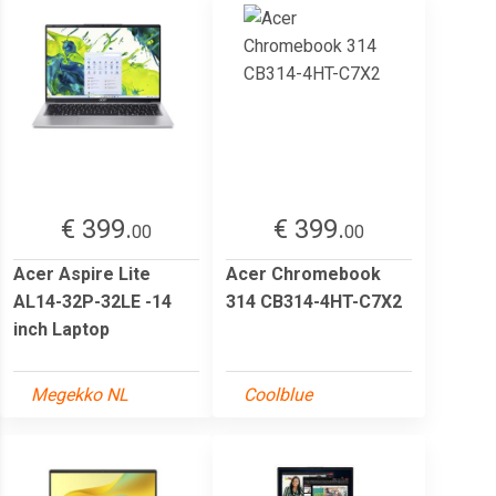
€ 399.
€ 399.
00
00
Acer Aspire Lite
Acer Chromebook
AL14-32P-32LE -14
314 CB314-4HT-C7X2
inch Laptop
Megekko NL
Coolblue