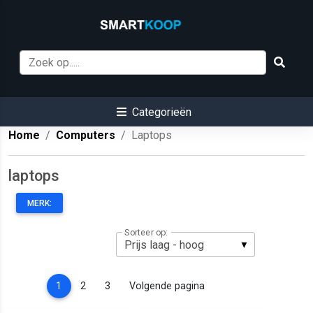
Categorieën
Home
Computers
Laptops
laptops
MERK:
Sorteer op:
(current)
1
2
3
Volgende pagina