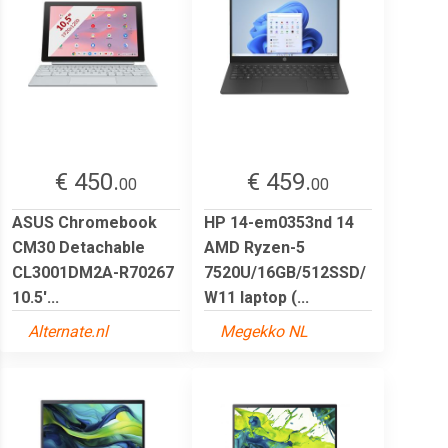
€ 450.
€ 459.
00
00
ASUS Chromebook
HP 14-em0353nd 14
CM30 Detachable
AMD Ryzen-5
CL3001DM2A-R70267
7520U/16GB/512SSD/
10.5'...
W11 laptop (...
Alternate.nl
Megekko NL