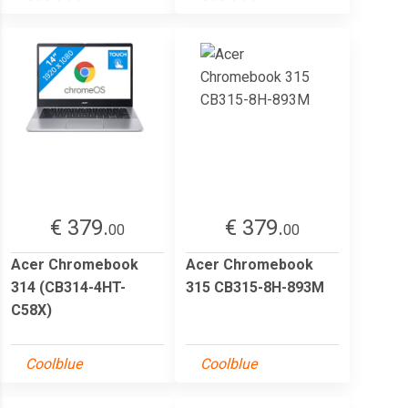
€ 379.
€ 379.
00
00
Acer Chromebook
Acer Chromebook
314 (CB314-4HT-
315 CB315-8H-893M
C58X)
Coolblue
Coolblue