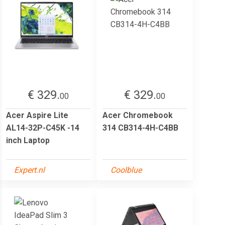
€ 329.
€ 329.
00
00
Acer Aspire Lite
Acer Chromebook
AL14-32P-C45K -14
314 CB314-4H-C4BB
inch Laptop
Expert.nl
Coolblue