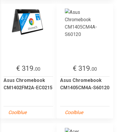
€ 319.
€ 319.
00
00
Asus Chromebook
Asus Chromebook
CM1402FM2A-EC0215
CM1405CM4A-S60120
Coolblue
Coolblue