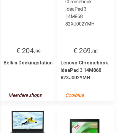
€ 204.
€ 269.
99
00
Belkin Dockingstation
Lenovo Chromebook
IdeaPad 3 14M868
82XJ002YMH
Meerdere shops
Coolblue