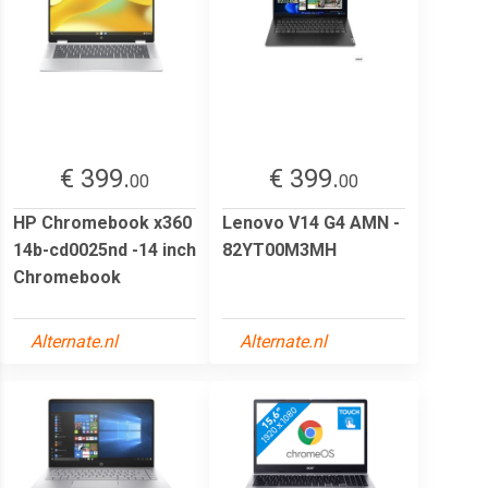
€ 399.
€ 399.
00
00
HP Chromebook x360
Lenovo V14 G4 AMN -
14b-cd0025nd -14 inch
82YT00M3MH
Chromebook
Alternate.nl
Alternate.nl